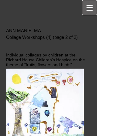
ANN MANIE MA
Collage Workshops (4) (page 2 of 2)
Individual collages by children at the
Richard House Children's Hospice on the
theme of "fruits, flowers and birds".