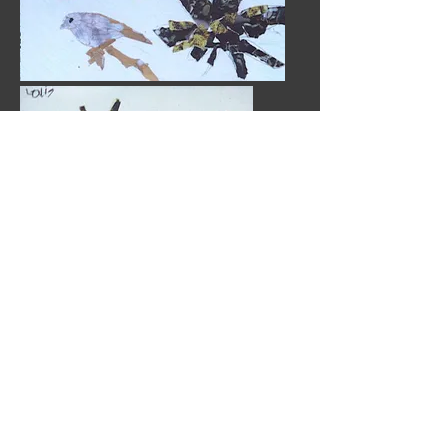
Richard House
© copyright ann manie