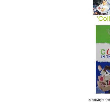
'Co
© copyright an