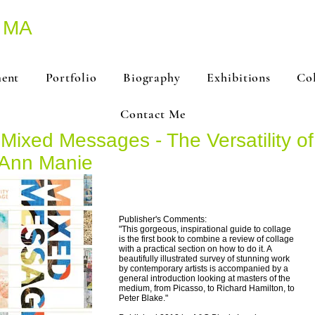
 MA
ment
Portfolio
Biography
Exhibitions
Co
Contact Me
'Mixed Messages - The Versatility of
Ann Manie
Publisher's Comments:
"This gorgeous, inspirational guide to collage
is the first book to combine a review of collage
with a practical section on how to do it. A
beautifully illustrated survey of stunning work
by contemporary artists is accompanied by a
general introduction looking at masters of the
medium, from Picasso, to Richard Hamilton, to
Peter Blake."