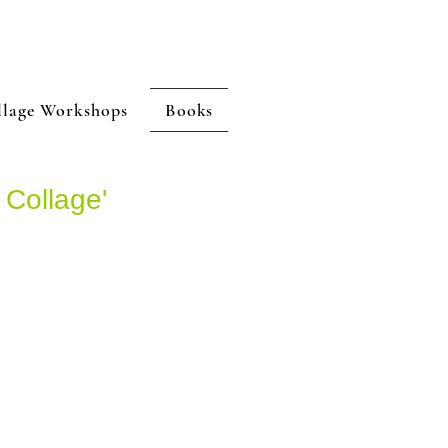
llage Workshops
Books
 Collage'