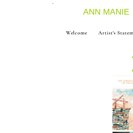
ANN MANIE
Welcome
Artist's State