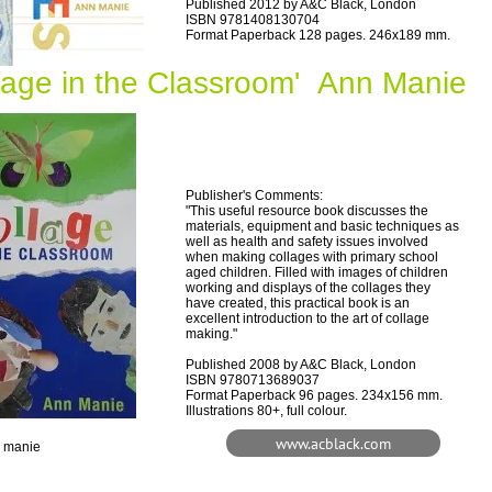
Published 2012 by A&C Black, London
ISBN 9781408130704
Format Paperback 128 pages. 246x189 mm.
llage in the Classroom' Ann Manie
Publisher's Comments:
"This useful resource book discusses the
materials, equipment and basic techniques as
well as health and safety issues involved
when making collages with primary school
aged children. Filled with images of children
working and displays of the collages they
have created, this practical book is an
excellent introduction to the art of collage
making."
Published 2008 by A&C Black, London
ISBN 9780713689037
Format Paperback 96 pages. 234x156 mm.
Illustrations 80+, full colour.
www.acblack.com
n manie