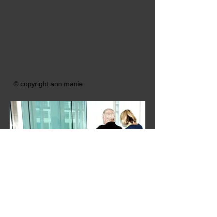
© copyright ann manie