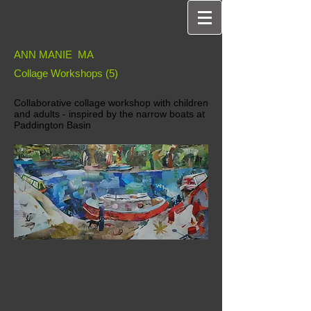
ANN MANIE MA
Collage Workshops (5)
Collaborative collage workshop with children
and adults - inspired by the narrow boats at
Paddington Basin