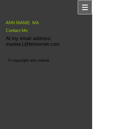
ANN MANIE MA
Contact Me
At my email address:
manies1@btinternet.com
© copyright ann manie